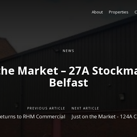
About
Properties
C
NEWS
 the Market – 27A Stockm
Belfast
PREVIOUS ARTICLE
NEXT ARTICLE
returns to RHM Commercial
Just on the Market - 124A C