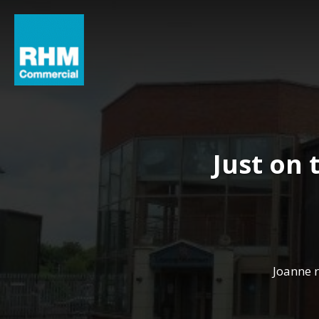
Just on
Joanne 