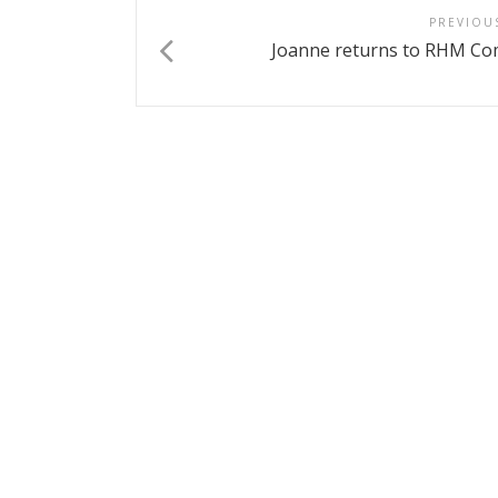
PREVIOU
Joanne returns to RHM Co