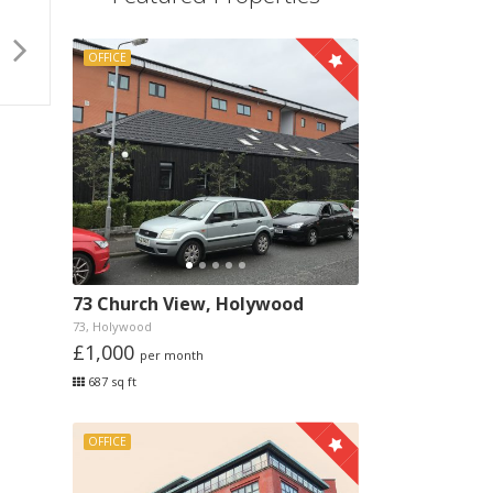
OFFICE
73 Church View, Holywood
73, Holywood
£1,000
per month
687 sq ft
OFFICE