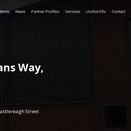
lients
News
Partner Profiles
Services
Useful Info
Contact
ans Way,
astlereagh Street