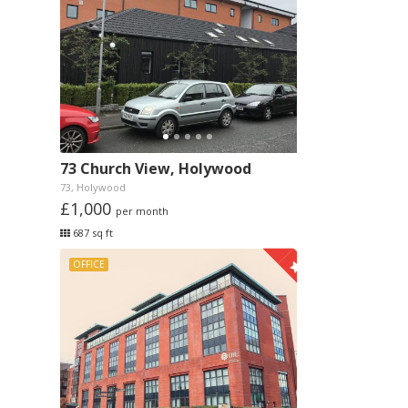
73 Church View, Holywood
73, Holywood
£1,000
per month
687 sq ft
OFFICE