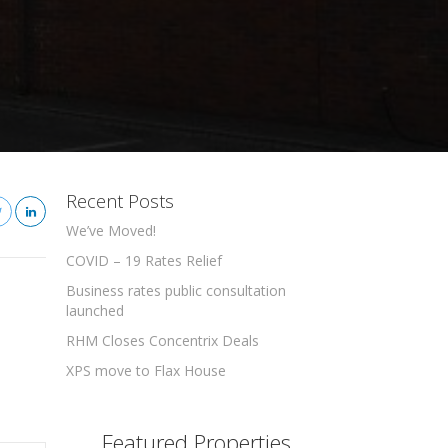
Recent Posts
We’ve Moved!
COVID – 19 Rates Relief
Business rates public consultation
launched
RHM Closes Concentrix Deals
XPS move to Flax House
Featured Properties