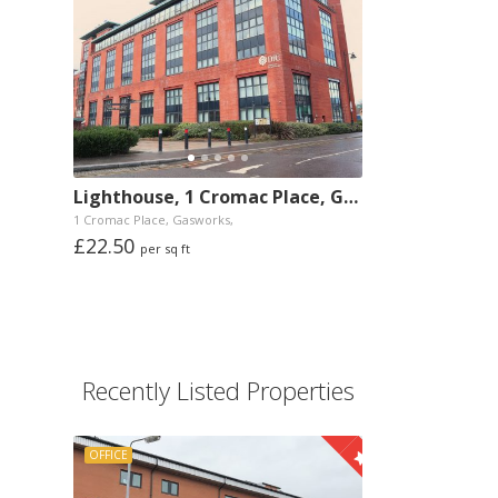
Lighthouse, 1 Cromac Place, Gasworks, Belfast
1 Cromac Place, Gasworks,
£22.50
per sq ft
Recently Listed Properties
OFFICE