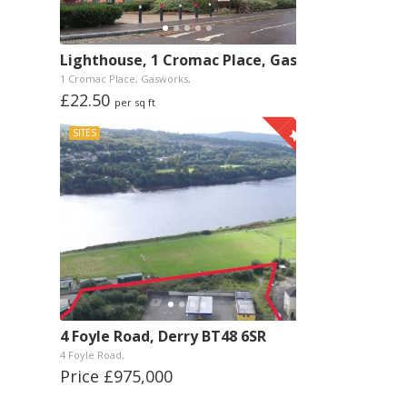
Lighthouse, 1 Cromac Place, Gasworks, Belfast
1 Cromac Place, Gasworks,
£22.50
per sq ft
SITES
4 Foyle Road, Derry BT48 6SR
4 Foyle Road,
Price £975,000