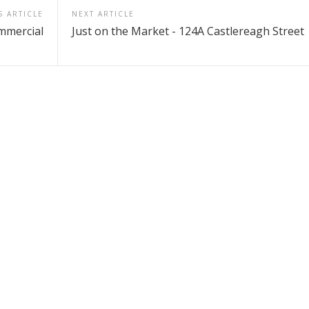
S ARTICLE
NEXT ARTICLE
mmercial
Just on the Market - 124A Castlereagh Street