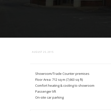
AUGUST 25, 2015
Showroom/Trade Counter premises
Floor Area: 712 sq m (7,663 sq ft)
Comfort heating & cooling to showroom
Passenger lift
On-site car parking