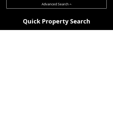
Advanced Search
Quick Property Search
RHM Commercial LLP is an
independent practice of
property consultants and
Chartered Surveyors established
in 2007.
Our clients range from national and international companies
to local businesses and property owners.
Featured Properties