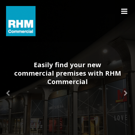
Easily find your new
commercial premises with RHM
Commercial