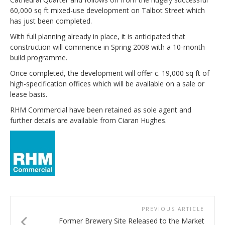
60,000 sq ft mixed-use development on Talbot Street which
has just been completed.
With full planning already in place, it is anticipated that
construction will commence in Spring 2008 with a 10-month
build programme.
Once completed, the development will offer c. 19,000 sq ft of
high-specification offices which will be available on a sale or
lease basis.
RHM Commercial have been retained as sole agent and
further details are available from Ciaran Hughes.
PREVIOUS ARTICLE
Former Brewery Site Released to the Market