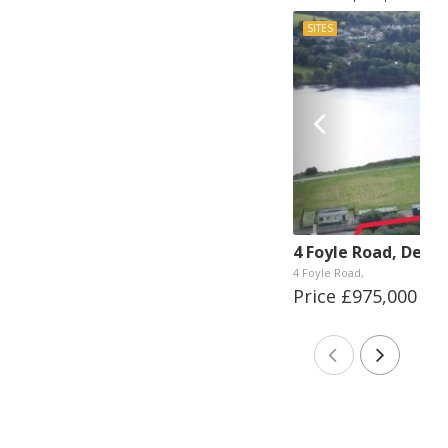
SITES
4 Foyle Road, Derry
4 Foyle Road,
Price £975,000