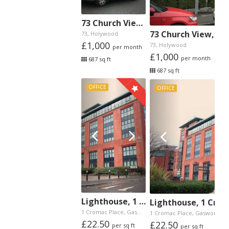
73 Church View, Holywood
73 Church View, H
73, Holywood
£1,000
73, Holywood
per month
£1,000
per month
687 sq ft
687 sq ft
OFFICE
OFFICE
Lighthouse, 1 Cromac Place, Gasworks, Belfast
Lighthouse, 1 Crom
1 Cromac Place, Gasworks,
1 Cromac Place, Gasworks,
£22.50
£22.50
per sq ft
per sq ft