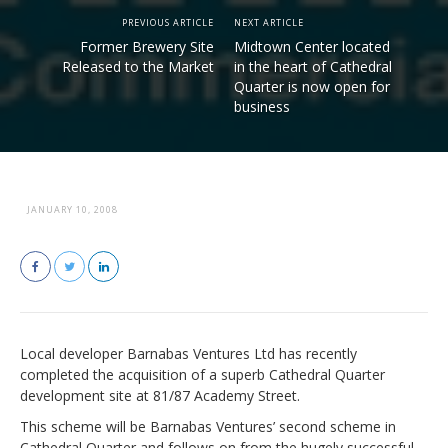
PREVIOUS ARTICLE
NEXT ARTICLE
Former Brewery Site
Midtown Center located
Released to the Market
in the heart of Cathedral
Quarter is now open for
business
JANUARY 10, 2008
Local developer Barnabas Ventures Ltd has recently
completed the acquisition of a superb Cathedral Quarter
development site at 81/87 Academy Street.
This scheme will be Barnabas Ventures’ second scheme in
Cathedral Quarter and follows on from the hugely successful