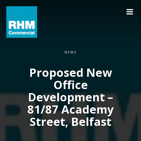
NEWS
Proposed New
Office
Development –
81/87 Academy
Street, Belfast