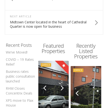
NEXT ARTICLE
Midtown Center located in the heart of Cathedral
Quarter is now open for business
Featured
Recently
Recent Posts
Properties
Listed
We’ve Moved!
Properties
COVID – 19 Rates
Relief
OFFICE
OFFICE
Business rates
public consultation
launched
RHM Closes
Concentrix Deals
XPS move to Flax
House