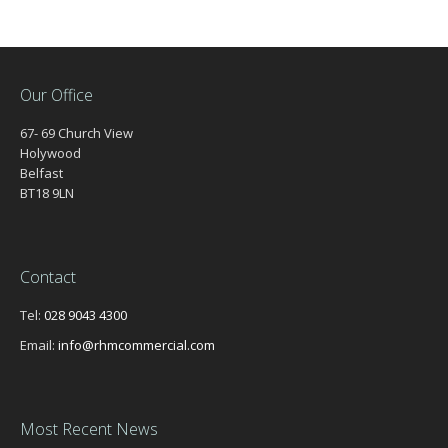
Our Office
67- 69 Church View
Holywood
Belfast
BT18 9LN
Contact
Tel:
028 9043 4300
Email:
info@rhmcommercial.com
Most Recent News